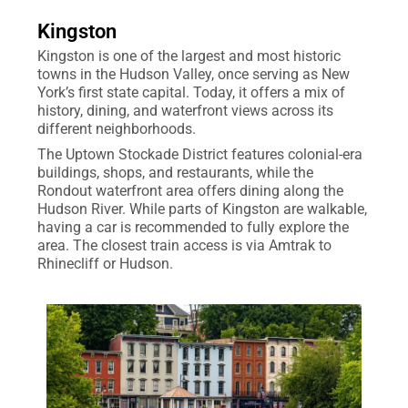
Kingston
Kingston is one of the largest and most historic
towns in the Hudson Valley, once serving as New
York’s first state capital. Today, it offers a mix of
history, dining, and waterfront views across its
different neighborhoods.
The Uptown Stockade District features colonial-era
buildings, shops, and restaurants, while the
Rondout waterfront area offers dining along the
Hudson River. While parts of Kingston are walkable,
having a car is recommended to fully explore the
area. The closest train access is via Amtrak to
Rhinecliff or Hudson.