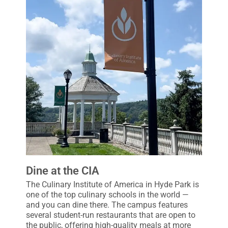
Dine at the CIA
The Culinary Institute of America in Hyde Park is
one of the top culinary schools in the world —
and you can dine there. The campus features
several student-run restaurants that are open to
the public, offering high-quality meals at more