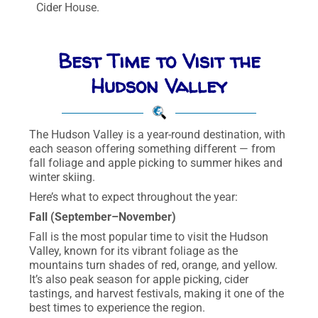
Cider House.
Best Time to Visit the
Hudson Valley
The Hudson Valley is a year-round destination, with
each season offering something different — from
fall foliage and apple picking to summer hikes and
winter skiing.
Here’s what to expect throughout the year:
Fall (September–November)
Fall is the most popular time to visit the Hudson
Valley, known for its vibrant foliage as the
mountains turn shades of red, orange, and yellow.
It’s also peak season for apple picking, cider
tastings, and harvest festivals, making it one of the
best times to experience the region.