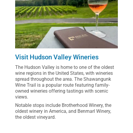
Visit Hudson Valley Wineries
The Hudson Valley is home to one of the oldest
wine regions in the United States, with wineries
spread throughout the area. The Shawangunk
Wine Trail is a popular route featuring family-
owned wineries offering tastings with scenic
views.
Notable stops include Brotherhood Winery, the
oldest winery in America, and Benmarl Winery,
the oldest vineyard.