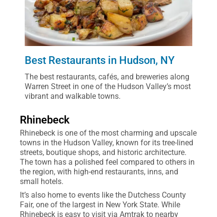
Best Restaurants in Hudson, NY
The best restaurants, cafés, and breweries along
Warren Street in one of the Hudson Valley’s most
vibrant and walkable towns.
Rhinebeck
Rhinebeck is one of the most charming and upscale
towns in the Hudson Valley, known for its tree-lined
streets, boutique shops, and historic architecture.
The town has a polished feel compared to others in
the region, with high-end restaurants, inns, and
small hotels.
It’s also home to events like the Dutchess County
Fair, one of the largest in New York State. While
Rhinebeck is easy to visit via Amtrak to nearby