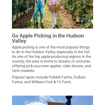
Go Apple Picking in the Hudson
Valley
Apple picking is one of the most popular things
to do in the Hudson Valley, especially in the fall.
As one of the top apple-producing regions in the
country, the area is home to dozens of orchards
offering pick-your-own apples, cider donuts, and
farm markets.
Popular spots include Fishkill Farms, DuBois
Farms, and Wilkens Fruit & Fir Farm.