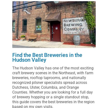
Find the Best Breweries in the
Hudson Valley
The Hudson Valley has one of the most exciting
craft brewery scenes in the Northeast, with farm
breweries, rooftop taprooms, and nationally
recognized pilsner specialists spread across
Dutchess, Ulster, Columbia, and Orange
Counties. Whether you are looking for a full day
of brewery hopping or a single standout stop,
this guide covers the best breweries in the region
based on my own visits.