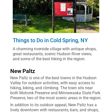
Things to Do in Cold Spring, NY
A charming riverside village with antique shops,
great restaurants, scenic Hudson River views,
and some of the best hiking in the region.
New Paltz
New Paltz is one of the best towns in the Hudson
Valley for outdoor activities, with easy access to
hiking, biking, and climbing. The town sits near
both Mohonk Preserve and Minnewaska State Park
Preserve, two of the most scenic areas in the region.
In addition to its outdoor appeal, New Paltz has a
lively downtown with restaurants, bars, and shops,