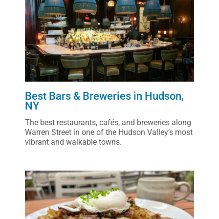
Best Bars & Breweries in Hudson,
NY
The best restaurants, cafés, and breweries along
Warren Street in one of the Hudson Valley’s most
vibrant and walkable towns.