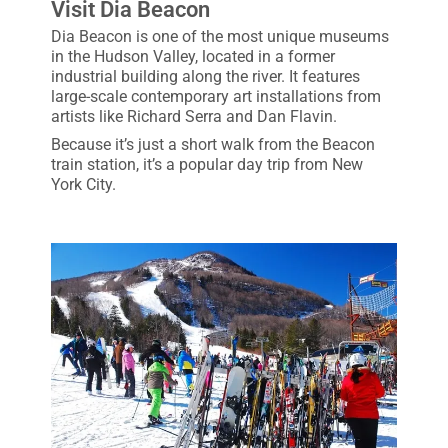
Visit Dia Beacon
Dia Beacon is one of the most unique museums
in the Hudson Valley, located in a former
industrial building along the river. It features
large-scale contemporary art installations from
artists like Richard Serra and Dan Flavin.
Because it’s just a short walk from the Beacon
train station, it’s a popular day trip from New
York City.