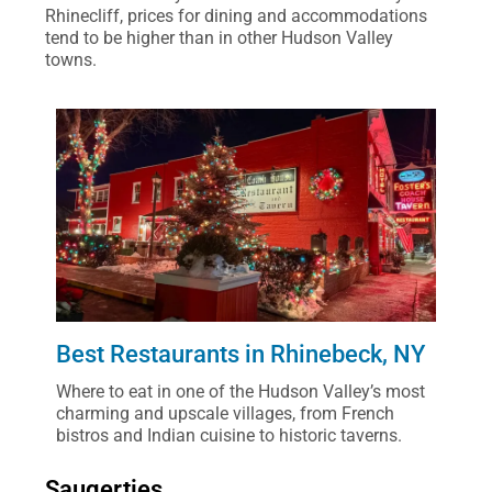
Rhinecliff, prices for dining and accommodations
tend to be higher than in other Hudson Valley
towns.
Best Restaurants in Rhinebeck, NY
Where to eat in one of the Hudson Valley’s most
charming and upscale villages, from French
bistros and Indian cuisine to historic taverns.
Saugerties