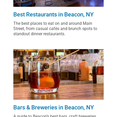
Best Restaurants in Beacon, NY
The best places to eat on and around Main
Street, from casual cafés and brunch spots to
standout dinner restaurants.
Bars & Breweries in Beacon, NY
A guide to Beacon’s best bars, craft breweries,