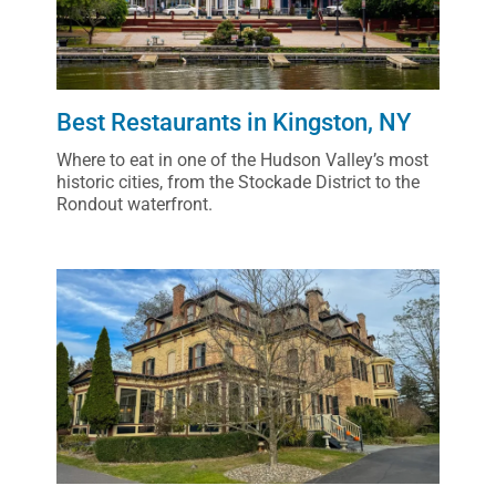
Best Restaurants in Kingston, NY
Where to eat in one of the Hudson Valley’s most
historic cities, from the Stockade District to the
Rondout waterfront.