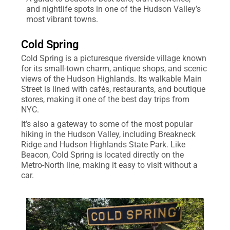
and nightlife spots in one of the Hudson Valley’s
most vibrant towns.
Cold Spring
Cold Spring is a picturesque riverside village known
for its small-town charm, antique shops, and scenic
views of the Hudson Highlands. Its walkable Main
Street is lined with cafés, restaurants, and boutique
stores, making it one of the best day trips from
NYC.
It’s also a gateway to some of the most popular
hiking in the Hudson Valley, including Breakneck
Ridge and Hudson Highlands State Park. Like
Beacon, Cold Spring is located directly on the
Metro-North line, making it easy to visit without a
car.