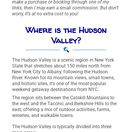
make a purchase or booking through one of my
links, then I may earn a small commission. But don’t
worry, it’s at no extra cost to you!
Where is the Hudson
Valley?
The Hudson Valley is a scenic region in New York
State that stretches about 150 miles north from
New York City to Albany, following the Hudson
River. Known for its mountain views, small towns,
and historic sites, it’s one of the most popular
weekend getaway destinations from NYC.
The region sits between the Catskill Mountains to
the west and the Taconic and Berkshire Hills to the
east, offering a mix of outdoor activities, farms,
wineries, and walkable towns.
The Hudson Valley is typically divided into three