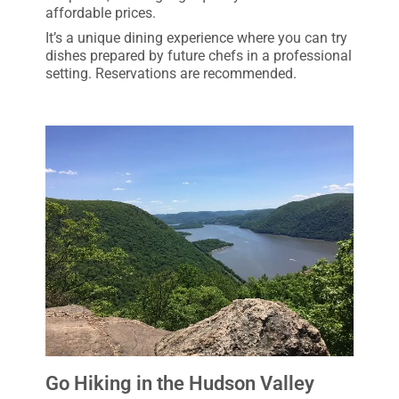
affordable prices.
It’s a unique dining experience where you can try
dishes prepared by future chefs in a professional
setting. Reservations are recommended.
Go Hiking in the Hudson Valley