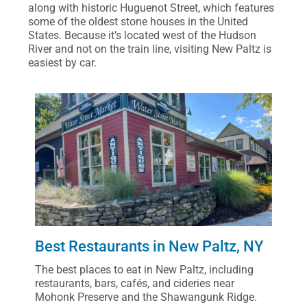
along with historic Huguenot Street, which features
some of the oldest stone houses in the United
States. Because it’s located west of the Hudson
River and not on the train line, visiting New Paltz is
easiest by car.
Best Restaurants in New Paltz, NY
The best places to eat in New Paltz, including
restaurants, bars, cafés, and cideries near
Mohonk Preserve and the Shawangunk Ridge.