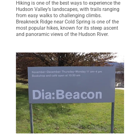
Hiking is one of the best ways to experience the
Hudson Valley’s landscapes, with trails ranging
from easy walks to challenging climbs.
Breakneck Ridge near Cold Spring is one of the
most popular hikes, known for its steep ascent
and panoramic views of the Hudson River.