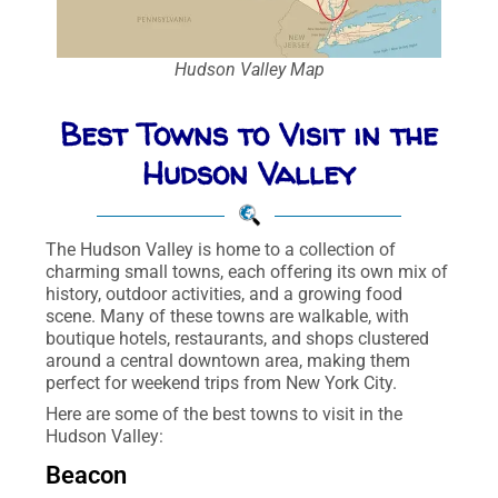
Hudson Valley Map
Best Towns to Visit in the
Hudson Valley
The Hudson Valley is home to a collection of
charming small towns, each offering its own mix of
history, outdoor activities, and a growing food
scene. Many of these towns are walkable, with
boutique hotels, restaurants, and shops clustered
around a central downtown area, making them
perfect for weekend trips from New York City.
Here are some of the best towns to visit in the
Hudson Valley:
Beacon