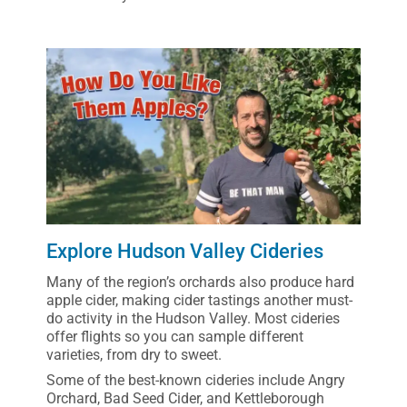
Explore Hudson Valley Cideries
Many of the region’s orchards also produce hard
apple cider, making cider tastings another must-
do activity in the Hudson Valley. Most cideries
offer flights so you can sample different
varieties, from dry to sweet.
Some of the best-known cideries include Angry
Orchard, Bad Seed Cider, and Kettleborough