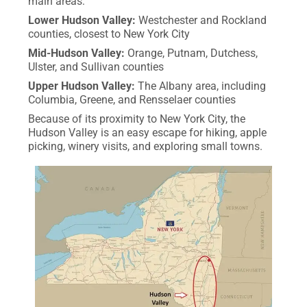
main areas:
Lower Hudson Valley:
Westchester and Rockland
counties, closest to New York City
Mid-Hudson Valley:
Orange, Putnam, Dutchess,
Ulster, and Sullivan counties
Upper Hudson Valley:
The Albany area, including
Columbia, Greene, and Rensselaer counties
Because of its proximity to New York City, the
Hudson Valley is an easy escape for hiking, apple
picking, winery visits, and exploring small towns.