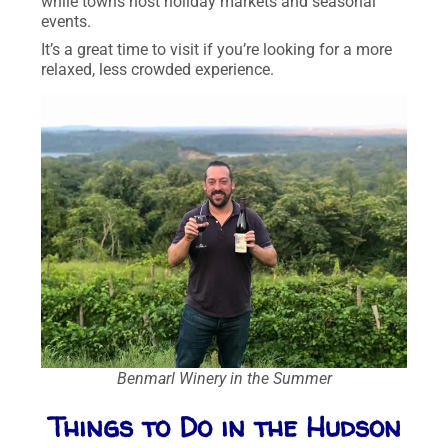
while towns host holiday markets and seasonal
events.
It’s a great time to visit if you’re looking for a more
relaxed, less crowded experience.
Benmarl Winery in the Summer
Things to Do in the Hudson