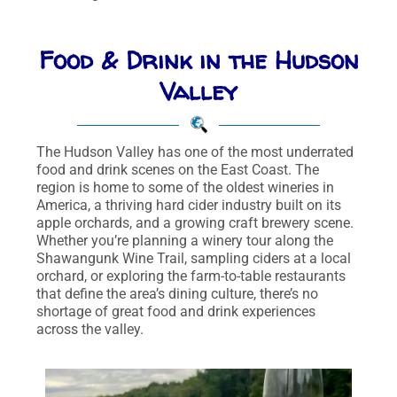
Food & Drink in the Hudson
Valley
The Hudson Valley has one of the most underrated
food and drink scenes on the East Coast. The
region is home to some of the oldest wineries in
America, a thriving hard cider industry built on its
apple orchards, and a growing craft brewery scene.
Whether you’re planning a winery tour along the
Shawangunk Wine Trail, sampling ciders at a local
orchard, or exploring the farm-to-table restaurants
that define the area’s dining culture, there’s no
shortage of great food and drink experiences
across the valley.