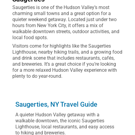
Saugerties is one of the Hudson Valley’s most
charming small towns and a great option for a
quieter weekend getaway. Located just under two
hours from New York City, it offers a mix of
walkable downtown streets, outdoor activities, and
local food spots.
Visitors come for highlights like the Saugerties
Lighthouse, nearby hiking trails, and a growing food
and drink scene that includes restaurants, cafés,
and breweries. It’s a great choice if you’re looking
for a more relaxed Hudson Valley experience with
plenty to do year-round.
Saugerties, NY Travel Guide
A quieter Hudson Valley getaway with a
walkable downtown, the iconic Saugerties
Lighthouse, local restaurants, and easy access
to hiking and breweries.