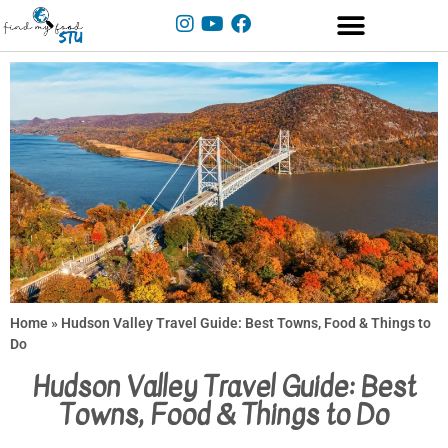
Home
»
Hudson Valley Travel Guide: Best Towns, Food & Things to
Do
Hudson Valley Travel Guide: Best
Towns, Food & Things to Do