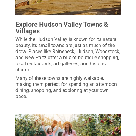
Explore Hudson Valley Towns &
Villages
While the Hudson Valley is known for its natural
beauty, its small towns are just as much of the
draw. Places like Rhinebeck, Hudson, Woodstock,
and New Paltz offer a mix of boutique shopping,
local restaurants, art galleries, and historic
charm.
Many of these towns are highly walkable,
making them perfect for spending an afternoon
dining, shopping, and exploring at your own
pace.