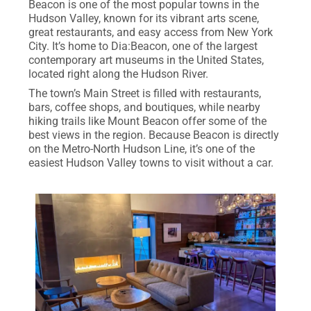
Beacon is one of the most popular towns in the
Hudson Valley, known for its vibrant arts scene,
great restaurants, and easy access from New York
City. It’s home to Dia:Beacon, one of the largest
contemporary art museums in the United States,
located right along the Hudson River.
The town’s Main Street is filled with restaurants,
bars, coffee shops, and boutiques, while nearby
hiking trails like Mount Beacon offer some of the
best views in the region. Because Beacon is directly
on the Metro-North Hudson Line, it’s one of the
easiest Hudson Valley towns to visit without a car.