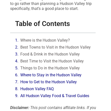
to go rather than planning a Hudson Valley trip
specifically, that’s a good place to start.
Table of Contents
Where is the Hudson Valley?
Best Towns to Visit in the Hudson Valley
Food & Drink in the Hudson Valley
Best Time to Visit the Hudson Valley
Things to Do in the Hudson Valley
Where to Stay in the Hudson Valley
How to Get to the Hudson Valley
Hudson Valley FAQ
All Hudson Valley Food & Travel Guides
Disclaimer:
This post contains affiliate links. If you