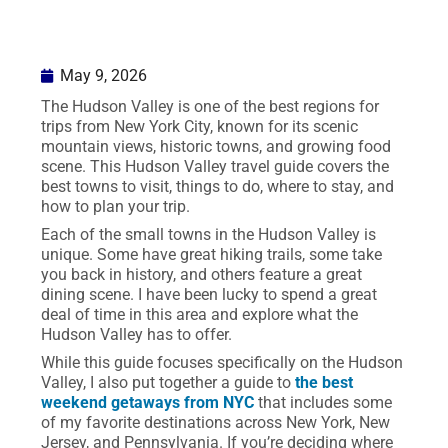
May 9, 2026
The Hudson Valley is one of the best regions for
trips from New York City, known for its scenic
mountain views, historic towns, and growing food
scene. This Hudson Valley travel guide covers the
best towns to visit, things to do, where to stay, and
how to plan your trip.
Each of the small towns in the Hudson Valley is
unique. Some have great hiking trails, some take
you back in history, and others feature a great
dining scene. I have been lucky to spend a great
deal of time in this area and explore what the
Hudson Valley has to offer.
While this guide focuses specifically on the Hudson
Valley, I also put together a guide to
the best
weekend getaways from NYC
that includes some
of my favorite destinations across New York, New
Jersey, and Pennsylvania. If you’re deciding where