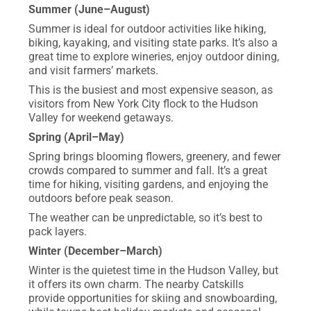
Summer (June–August)
Summer is ideal for outdoor activities like hiking,
biking, kayaking, and visiting state parks. It’s also a
great time to explore wineries, enjoy outdoor dining,
and visit farmers’ markets.
This is the busiest and most expensive season, as
visitors from New York City flock to the Hudson
Valley for weekend getaways.
Spring (April–May)
Spring brings blooming flowers, greenery, and fewer
crowds compared to summer and fall. It’s a great
time for hiking, visiting gardens, and enjoying the
outdoors before peak season.
The weather can be unpredictable, so it’s best to
pack layers.
Winter (December–March)
Winter is the quietest time in the Hudson Valley, but
it offers its own charm. The nearby Catskills
provide opportunities for skiing and snowboarding,