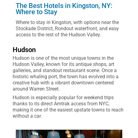
The Best Hotels in Kingston, NY:
Where to Stay
Where to stay in Kingston, with options near the
Stockade District, Rondout waterfront, and easy
access to the rest of the Hudson Valley.
Hudson
Hudson is one of the most unique towns in the
Hudson Valley, known for its antique shops, art
galleries, and standout restaurant scene. Once a
historic whaling port, the town has evolved into a
creative hub with a vibrant downtown centered
around Warren Street.
Hudson is especially popular for weekend trips
thanks to its direct Amtrak access from NYC,
making it one of the easiest upstate towns to reach
without a car.