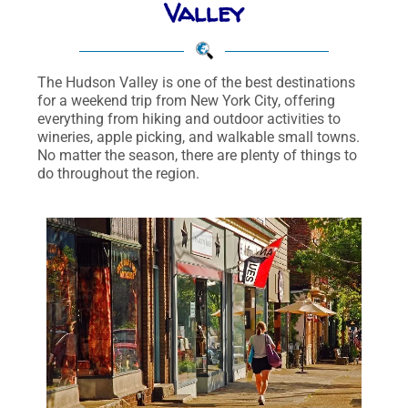
Valley
The Hudson Valley is one of the best destinations
for a weekend trip from New York City, offering
everything from hiking and outdoor activities to
wineries, apple picking, and walkable small towns.
No matter the season, there are plenty of things to
do throughout the region.