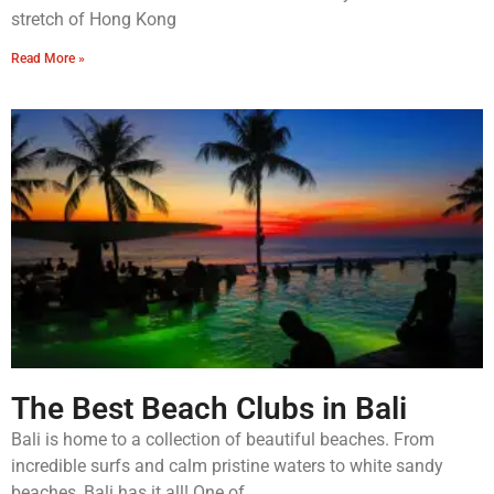
stretch of Hong Kong
Read More »
The Best Beach Clubs in Bali
Bali is home to a collection of beautiful beaches. From
incredible surfs and calm pristine waters to white sandy
beaches, Bali has it all! One of