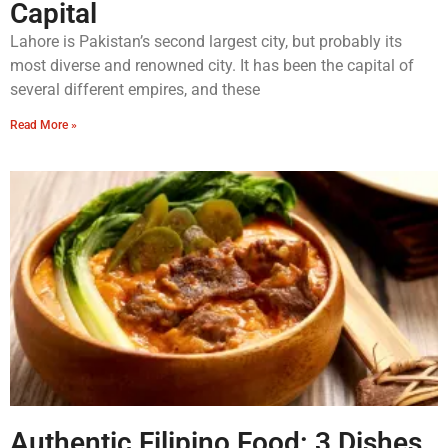
Capital
Lahore is Pakistan’s second largest city, but probably its
most diverse and renowned city. It has been the capital of
several different empires, and these
Read More »
Authentic Filipino Food: 3 Dishes