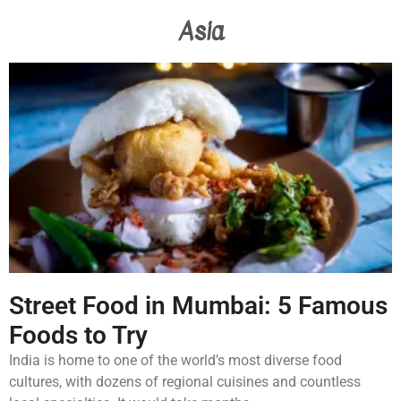
Asia
Street Food in Mumbai: 5 Famous
Foods to Try
India is home to one of the world’s most diverse food
cultures, with dozens of regional cuisines and countless