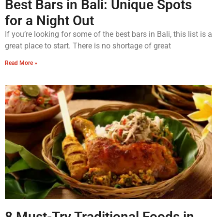
Best Bars in Bali: Unique Spots
for a Night Out
If you’re looking for some of the best bars in Bali, this list is a
great place to start. There is no shortage of great
Read More »
8 Must-Try Traditional Foods in