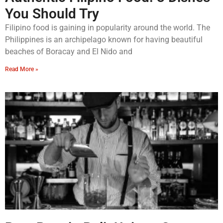
You Should Try
Filipino food is gaining in popularity around the world. The
Philippines is an archipelago known for having beautiful
beaches of Boracay and El Nido and
Read More »