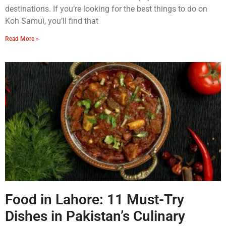
destinations. If you’re looking for the best things to do on
Koh Samui, you’ll find that
Read More »
Food in Lahore: 11 Must-Try
Dishes in Pakistan’s Culinary