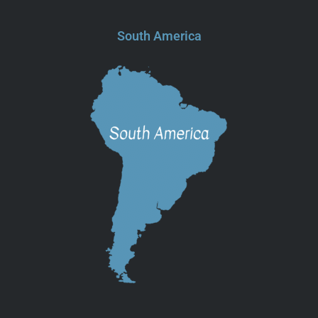
South America