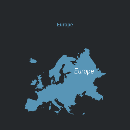
Europe