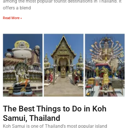
among the most popular tourist destinations in Thailand. It
offers a blend
Read More »
The Best Things to Do in Koh
Samui, Thailand
Koh Samui is one of Thailand’s most popular island