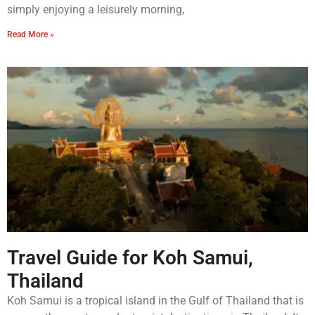
simply enjoying a leisurely morning,
Read More »
Travel Guide for Koh Samui,
Thailand
Koh Samui is a tropical island in the Gulf of Thailand that is