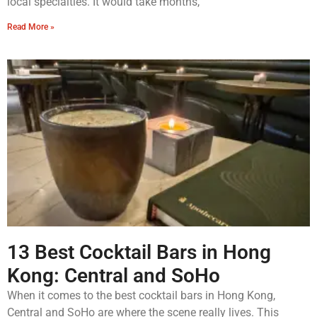
local specialties. It would take months,
Read More »
13 Best Cocktail Bars in Hong
Kong: Central and SoHo
When it comes to the best cocktail bars in Hong Kong,
Central and SoHo are where the scene really lives. This