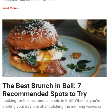
Read More »
The Best Brunch in Bali: 7
Recommended Spots to Try
Looking for the best brunch spots in Bali? Whether you’re
starting your day late after catching the morning waves or