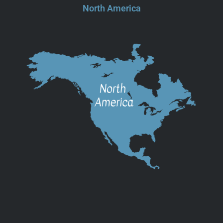
North America