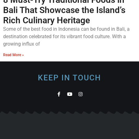
Bali That Showcase the Island’s
Rich Culinary Heritage
Some of the best food in Indonesia can be found in Bali, a
destination celebrated for its vibrant food culture. With a
growing influx of
Read More »
KEEP IN TOUCH