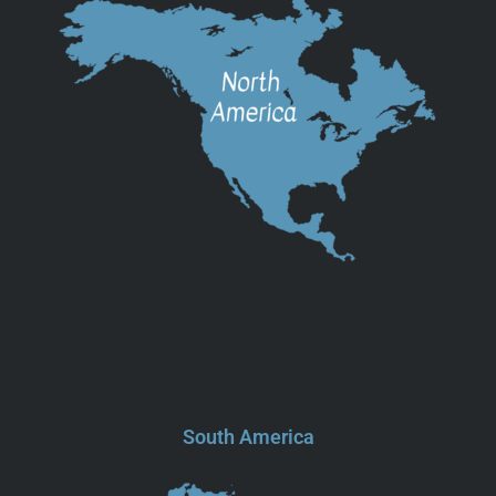
South America