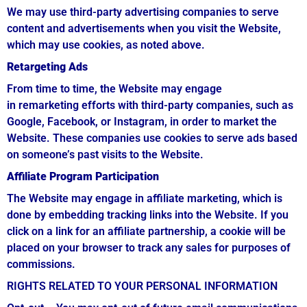
We may use third-party advertising companies to serve
content and advertisements when you visit the Website,
which may use cookies, as noted above.
Retargeting Ads
From time to time, the Website may engage
in remarketing efforts with third-party companies, such as
Google, Facebook, or Instagram, in order to market the
Website. These companies use cookies to serve ads based
on someone’s past visits to the Website.
Affiliate Program Participation
The Website may engage in affiliate marketing, which is
done by embedding tracking links into the Website. If you
click on a link for an affiliate partnership, a cookie will be
placed on your browser to track any sales for purposes of
commissions.
RIGHTS RELATED TO YOUR PERSONAL INFORMATION