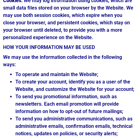
Cookies
: We may log information using cookies, which are
small data files stored on your browser by the Website. We
may use both session cookies, which expire when you
close your browser, and persistent cookies, which stay on
your browser until deleted, to provide you with a more
personalized experience on the Website.
HOW YOUR INFORMATION MAY BE USED
We may use the information collected in the following
ways:
To operate and maintain the Website;
To create your account, identify you as a user of the
Website, and customize the Website for your account;
To send you promotional information, such as
newsletters. Each email promotion will provide
information on how to opt-out of future mailings;
To send you administrative communications, such as
administrative emails, confirmation emails, technical
notices, updates on policies, or security alerts;