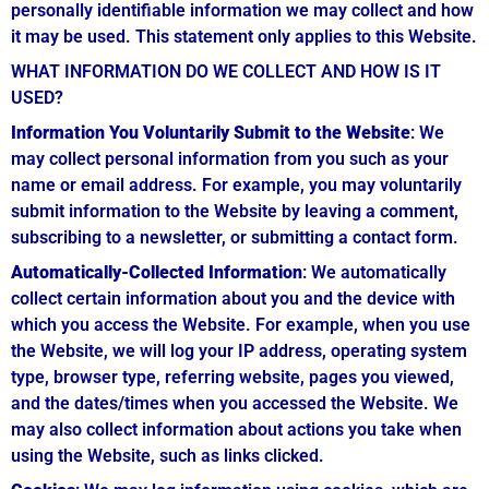
personally identifiable information we may collect and how
it may be used. This statement only applies to this Website.
WHAT INFORMATION DO WE COLLECT AND HOW IS IT
USED?
Information You Voluntarily Submit to the Website
: We
may collect personal information from you such as your
name or email address. For example, you may voluntarily
submit information to the Website by leaving a comment,
subscribing to a newsletter, or submitting a contact form.
Automatically-Collected Information
: We automatically
collect certain information about you and the device with
which you access the Website. For example, when you use
the Website, we will log your IP address, operating system
type, browser type, referring website, pages you viewed,
and the dates/times when you accessed the Website. We
may also collect information about actions you take when
using the Website, such as links clicked.