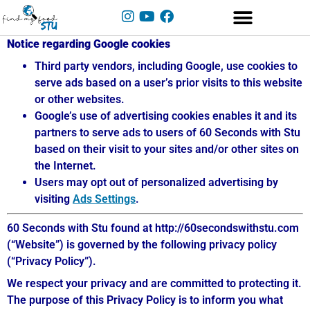
Notice regarding Google cookies
Third party vendors, including Google, use cookies to
serve ads based on a user’s prior visits to this website
or other websites.
Google’s use of advertising cookies enables it and its
partners to serve ads to users of 60 Seconds with Stu
based on their visit to your sites and/or other sites on
the Internet.
Users may opt out of personalized advertising by
visiting
Ads Settings
.
60 Seconds with Stu found at http://60secondswithstu.com
(“Website”) is governed by the following privacy policy
(“Privacy Policy”).
We respect your privacy and are committed to protecting it.
The purpose of this Privacy Policy is to inform you what