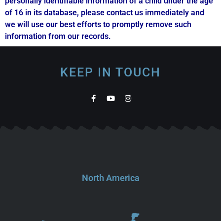
personally identifiable information of a child under the age
of 16 in its database, please contact us immediately and
we will use our best efforts to promptly remove such
information from our records.
KEEP IN TOUCH
North America