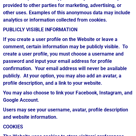
provided to other parties for marketing, advertising, or
other uses. Examples of this anonymous data may include
analytics or information collected from cookies.
PUBLICLY VISIBLE INFORMATION
If you create a user profile on the Website or leave a
comment, certain information may be publicly visible. To
create a user profile, you must choose a username and
password and input your email address for profile
confirmation. Your email address will never be available
publicly. At your option, you may also add an avatar, a
profile description, and a link to your website.
You may also choose to link your Facebook, Instagram, and
Google Account.
Users may see your username, avatar, profile description
and website information.
COOKIES