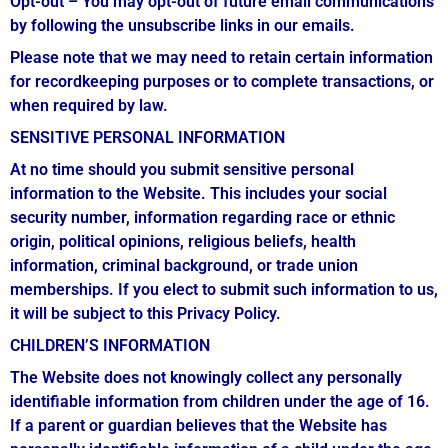
Opt-out – You may opt-out of future email communications
by following the unsubscribe links in our emails.
Please note that we may need to retain certain information
for recordkeeping purposes or to complete transactions, or
when required by law.
SENSITIVE PERSONAL INFORMATION
At no time should you submit sensitive personal
information to the Website. This includes your social
security number, information regarding race or ethnic
origin, political opinions, religious beliefs, health
information, criminal background, or trade union
memberships. If you elect to submit such information to us,
it will be subject to this Privacy Policy.
CHILDREN’S INFORMATION
The Website does not knowingly collect any personally
identifiable information from children under the age of 16.
If a parent or guardian believes that the Website has