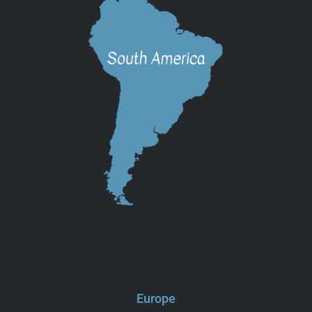
Europe