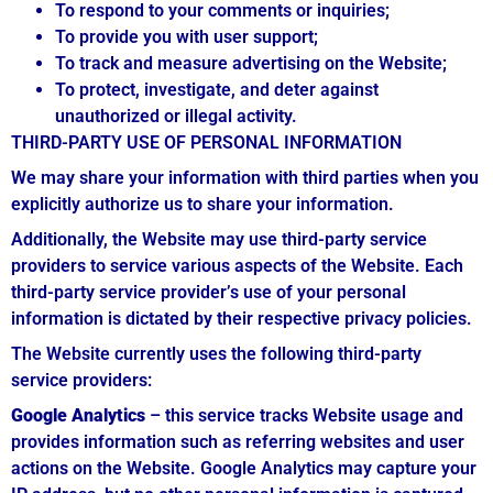
To respond to your comments or inquiries;
To provide you with user support;
To track and measure advertising on the Website;
To protect, investigate, and deter against
unauthorized or illegal activity.
THIRD-PARTY USE OF PERSONAL INFORMATION
We may share your information with third parties when you
explicitly authorize us to share your information.
Additionally, the Website may use third-party service
providers to service various aspects of the Website. Each
third-party service provider’s use of your personal
information is dictated by their respective privacy policies.
The Website currently uses the following third-party
service providers:
Google Analytics
– this service tracks Website usage and
provides information such as referring websites and user
actions on the Website. Google Analytics may capture your