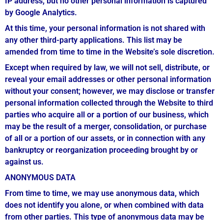
IP address, but no other personal information is captured
by Google Analytics.
At this time, your personal information is not shared with
any other third-party applications. This list may be
amended from time to time in the Website’s sole discretion.
Except when required by law, we will not sell, distribute, or
reveal your email addresses or other personal information
without your consent; however, we may disclose or transfer
personal information collected through the Website to third
parties who acquire all or a portion of our business, which
may be the result of a merger, consolidation, or purchase
of all or a portion of our assets, or in connection with any
bankruptcy or reorganization proceeding brought by or
against us.
ANONYMOUS DATA
From time to time, we may use anonymous data, which
does not identify you alone, or when combined with data
from other parties. This type of anonymous data may be