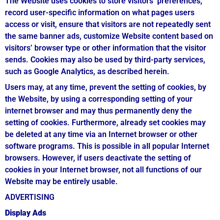
The Website uses cookies to store visitors’ preferences,
record user-specific information on what pages users
access or visit, ensure that visitors are not repeatedly sent
the same banner ads, customize Website content based on
visitors’ browser type or other information that the visitor
sends. Cookies may also be used by third-party services,
such as Google Analytics, as described herein.
Users may, at any time, prevent the setting of cookies, by
the Website, by using a corresponding setting of your
internet browser and may thus permanently deny the
setting of cookies. Furthermore, already set cookies may
be deleted at any time via an Internet browser or other
software programs. This is possible in all popular Internet
browsers. However, if users deactivate the setting of
cookies in your Internet browser, not all functions of our
Website may be entirely usable.
ADVERTISING
Display Ads