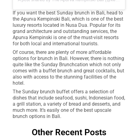
If you want the best Sunday brunch in Bali, head to
the Apurva Kempinski Bali, which is one of the best
luxury resorts located in Nusa Dua. Popular for its
grand architecture and outstanding services, the
Apurva Kempinski is one of the must-visit resorts
for both local and international tourists.
Of course, there are plenty of more affordable
options for brunch in Bali. However, there is nothing
quite like the Sunday Brunchcation which not only
comes with a buffet brunch and great cocktails, but
also with access to the stunning facilities of the
hotel.
The Sunday brunch buffet offers a selection of
dishes that include seafood, sushi, Indonesian food,
a grill station, a variety of bread and desserts, and
much more. It’s easily one of the best upscale
brunch options in Bali.
Other Recent Posts