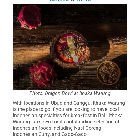
Photo: Dragon Bowl at Ithaka Warung
With locations in Ubud and Canggu, Ithaka Warung
is the place to go if you are looking to have local
Indonesian specialties for breakfast in Bali. Ithaka
Warung is known for its outstanding selection of
Indonesian foods including Nasi Goreng,
Indonesian Curry, and Gado-Gado.