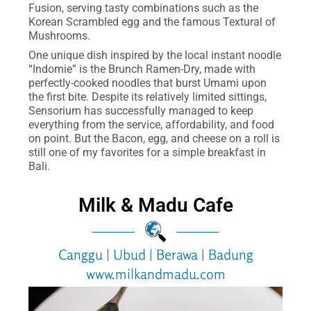
Fusion, serving tasty combinations such as the
Korean Scrambled egg and the famous Textural of
Mushrooms.
One unique dish inspired by the local instant noodle
“Indomie” is the Brunch Ramen-Dry, made with
perfectly-cooked noodles that burst Umami upon
the first bite. Despite its relatively limited sittings,
Sensorium has successfully managed to keep
everything from the service, affordability, and food
on point. But the Bacon, egg, and cheese on a roll is
still one of my favorites for a simple breakfast in
Bali.
Milk & Madu Cafe
Canggu
|
Ubud
|
Berawa
|
Badung
www.milkandmadu.com