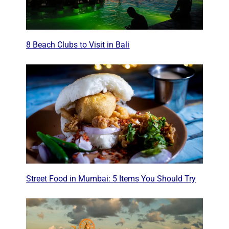
8 Beach Clubs to Visit in Bali
Street Food in Mumbai: 5 Items You Should Try