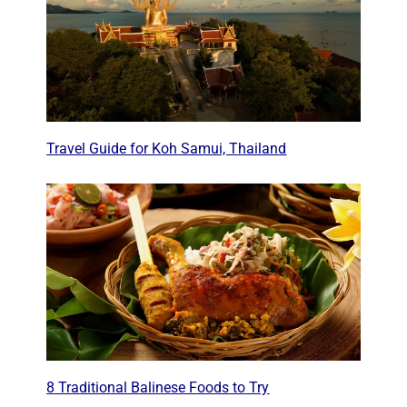
Travel Guide for Koh Samui, Thailand
8 Traditional Balinese Foods to Try