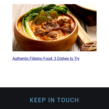
Authentic Filipino Food: 3 Dishes to Try
KEEP IN TOUCH