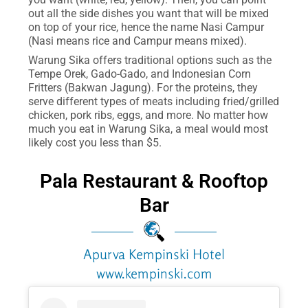
out all the side dishes you want that will be mixed
on top of your rice, hence the name Nasi Campur
(Nasi means rice and Campur means mixed).
Warung Sika offers traditional options such as the
Tempe Orek, Gado-Gado, and Indonesian Corn
Fritters (Bakwan Jagung). For the proteins, they
serve different types of meats including fried/grilled
chicken, pork ribs, eggs, and more. No matter how
much you eat in Warung Sika, a meal would most
likely cost you less than $5.
Pala Restaurant & Rooftop
Bar
Apurva Kempinski Hotel
www.kempinski.com