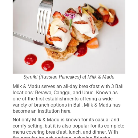
Syrniki (Russian Pancakes) at Milk & Madu
Milk & Madu serves an all-day breakfast with 3 Bali
locations: Berawa, Canggu, and Ubud. Known as
one of the first establishments offering a wide
variety of brunch options in Bali, Milk & Madu has
become an institution here.
Not only Milk & Madu is known for its casual and
comfy setting, but it is also popular for its complete
menu covering breakfast, lunch, and dinner. With