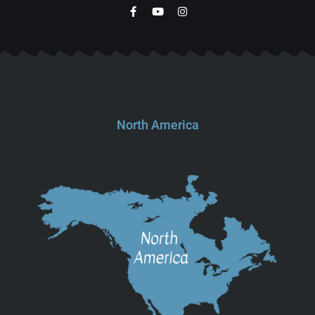
North America