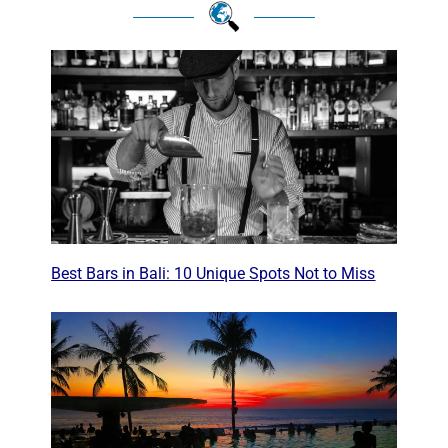
Best Bars in Bali: 10 Unique Spots Not to Miss