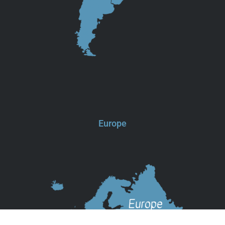
Europe