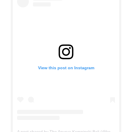
View this post on Instagram
A post shared by The Apurva Kempinski Bali (@kempinskibali)