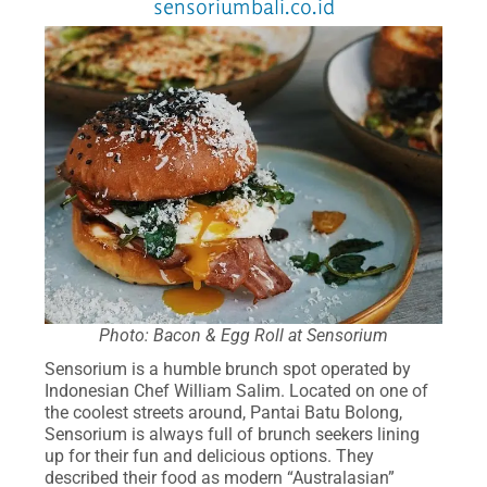
sensoriumbali.co.id
Photo: Bacon & Egg Roll at Sensorium
Sensorium is a humble brunch spot operated by
Indonesian Chef William Salim. Located on one of
the coolest streets around, Pantai Batu Bolong,
Sensorium is always full of brunch seekers lining
up for their fun and delicious options. They
described their food as modern “Australasian”