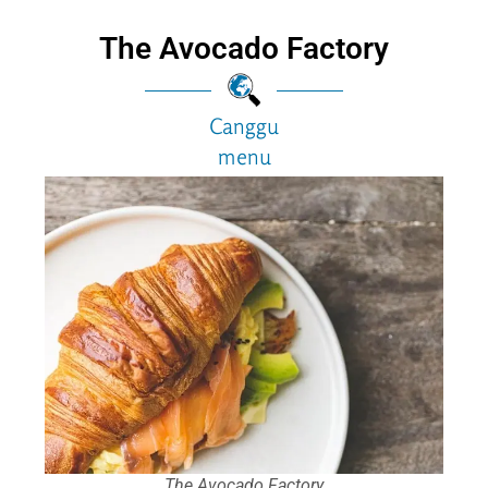
The Avocado Factory
Canggu
menu
The Avocado Factory