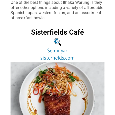
One of the best things about Ithaka Warung is they
offer other options including a variety of affordable
Spanish tapas, western fusion, and an assortment
of breakfast bowls.
Sisterfields Café
Seminyak
sisterfields.com