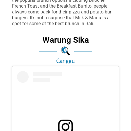
the popular brunch options including Brioche
French Toast and the Breakfast Burrito, people
always come back for their pizza and potato bun
burgers. It’s not a surprise that Milk & Madu is a
spot for some of the best brunch in Bali.
Warung Sika
Canggu