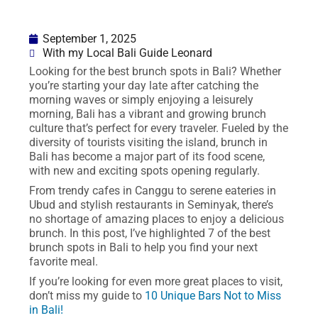
September 1, 2025
With my Local Bali Guide Leonard
Looking for the best brunch spots in Bali? Whether
you’re starting your day late after catching the
morning waves or simply enjoying a leisurely
morning, Bali has a vibrant and growing brunch
culture that’s perfect for every traveler. Fueled by the
diversity of tourists visiting the island, brunch in
Bali has become a major part of its food scene,
with new and exciting spots opening regularly.
From trendy cafes in Canggu to serene eateries in
Ubud and stylish restaurants in Seminyak, there’s
no shortage of amazing places to enjoy a delicious
brunch. In this post, I’ve highlighted 7 of the best
brunch spots in Bali to help you find your next
favorite meal.
If you’re looking for even more great places to visit,
don’t miss my guide to
10 Unique Bars Not to Miss
in Bali!