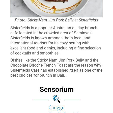
Photo: Sticky Nam Jim Pork Belly at Sisterfields
Sisterfields is a popular Australian all-day brunch
cafe located in the crowded area of Seminyak.
Sisterfields is known amongst both local and
international tourists for its cozy setting with
excellent food and drinks, including a fine selection
of cocktails and smoothies.
Dishes like the Sticky Nam Jim Pork Belly and the
Chocolate Brioche French Toast are the reason why
Sisterfields Cafe has established itself as one of the
best choices for brunch in Bali.
Sensorium
Canggu