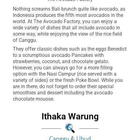
Nothing screams Bali brunch quite like avocado, as
Indonesia produces the fifth most avocados in the
world. At The Avocado Factory, you can enjoy a
wide variety of dishes that all include avocado in
some way, while enjoying the view of the rice field
of Canggu.
They offer classic dishes such as the eggs Benedict
to a scrumptious avocado Pancakes with
strawberries, coconut, and chocolate gelato.
However, you can always go for a more filling
option with the Nasi Campur (rice served with a
variety of sides) or the fresh Poke Bowl. While you
are in there, do not forget to order their special
smoothies and dessert including the avocado
chocolate mousse.
Ithaka Warung
Canggu
&
Ubud