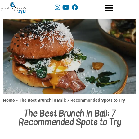
Home
»
The Best Brunch in Bali: 7 Recommended Spots to Try
The Best Brunch in Bali: 7
Recommended Spots to Try