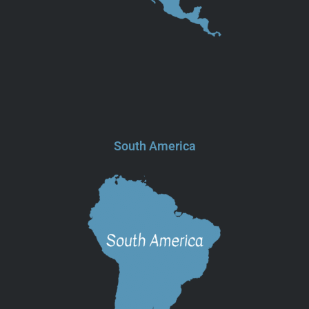
South America