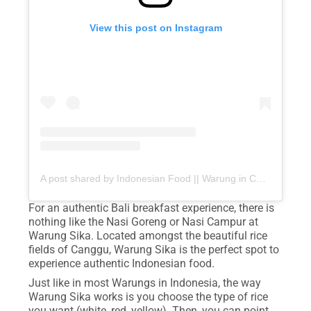
View this post on Instagram
A post shared by Indonesian Food || Warung in Canggu (@warung_sika)
For an authentic Bali breakfast experience, there is
nothing like the Nasi Goreng or Nasi Campur at
Warung Sika. Located amongst the beautiful rice
fields of Canggu, Warung Sika is the perfect spot to
experience authentic Indonesian food.
Just like in most Warungs in Indonesia, the way
Warung Sika works is you choose the type of rice
you want (white, red, yellow). Then, you can point