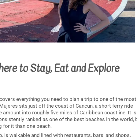
here to Stay, Eat and Explore
 covers everything you need to plan a trip to one of the most
 Mujeres sits just off the coast of Cancun, a short ferry ride
amount into roughly five miles of Caribbean coastline. It is
onsistently ranked as one of the best beaches in the world, 
g for it than one beach.
 is walkable and lined with restaurants, bars, and shops.