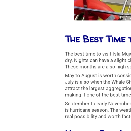
The Best Time 
The best time to visit Isla M
dry. Nights can have a slight 
These months are also high s
May to August is worth consid
July is also when the Whale S
attract the largest aggregati
making it one of the best times
September to early November is
is hurricane season. The weath
real possibility and worth fact