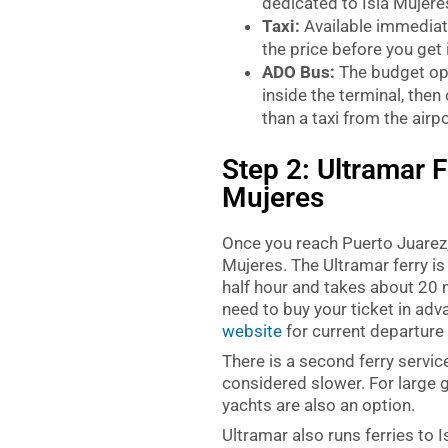
dedicated to Isla Mujeres
Taxi:
Available immediate
the price before you get 
ADO Bus:
The budget opt
inside the terminal, then
than a taxi from the airpo
Step 2: Ultramar F
Mujeres
Once you reach Puerto Juarez, 
Mujeres. The Ultramar ferry is
half hour and takes about 20 m
need to buy your ticket in adv
website
for current departure
There is a second ferry service
considered slower. For large 
yachts are also an option.
Ultramar also runs ferries to 