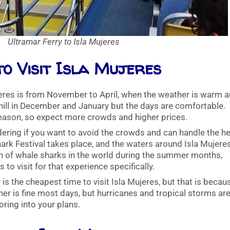
Ultramar Ferry to Isla Mujeres
to Visit Isla Mujeres
ujeres is from November to April, when the weather is warm 
chill in December and January but the days are comfortable.
eason, so expect more crowds and higher prices.
ering if you want to avoid the crowds and can handle the he
hark Festival takes place, and the waters around Isla Mujere
on of whale sharks in the world during the summer months,
 to visit for that experience specifically.
 the cheapest time to visit Isla Mujeres, but that is becaus
er is fine most days, but hurricanes and tropical storms are
oring into your plans.