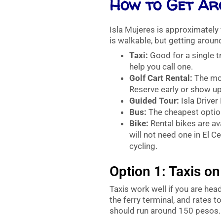
How to Get Ar
Isla Mujeres is approximately 
is walkable, but getting around
Taxi:
Good for a single tr
help you call one.
Golf Cart Rental:
The mos
Reserve early or show up
Guided Tour:
Isla Driver
Bus:
The cheapest option
Bike:
Rental bikes are av
will not need one in El C
cycling.
Option 1: Taxis on
Taxis work well if you are hea
the ferry terminal, and rates t
should run around 150 pesos.