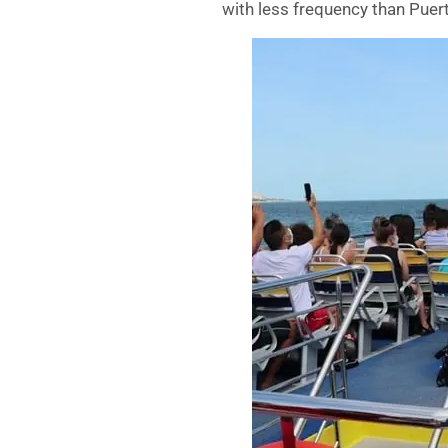
with less frequency than Puer