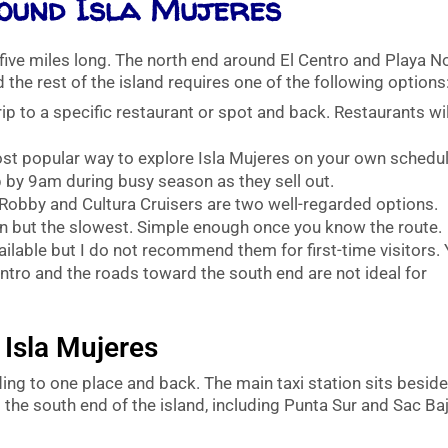
ound Isla Mujeres
five miles long. The north end around El Centro and Playa N
 the rest of the island requires one of the following options
ip to a specific restaurant or spot and back. Restaurants wil
t popular way to explore Isla Mujeres on your own schedul
 by 9am during busy season as they sell out.
 Robby and Cultura Cruisers are two well-regarded options.
 but the slowest. Simple enough once you know the route.
ailable but I do not recommend them for first-time visitors.
entro and the roads toward the south end are not ideal for
 Isla Mujeres
ding to one place and back. The main taxi station sits besid
o the south end of the island, including Punta Sur and Sac Baj