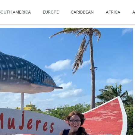
SOUTH AMERICA
EUROPE
CARIBBEAN
AFRICA
A