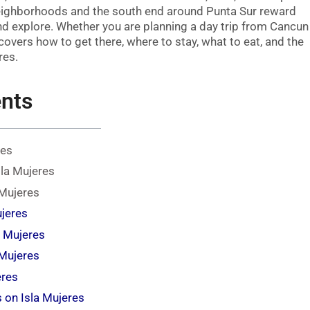
neighborhoods and the south end around Punta Sur reward
and explore. Whether you are planning a day trip from Cancun
 covers how to get there, where to stay, what to eat, and the
res.
ents
res
sla Mujeres
 Mujeres
ujeres
a Mujeres
 Mujeres
eres
s on Isla Mujeres