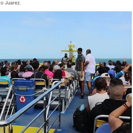
to Juarez.