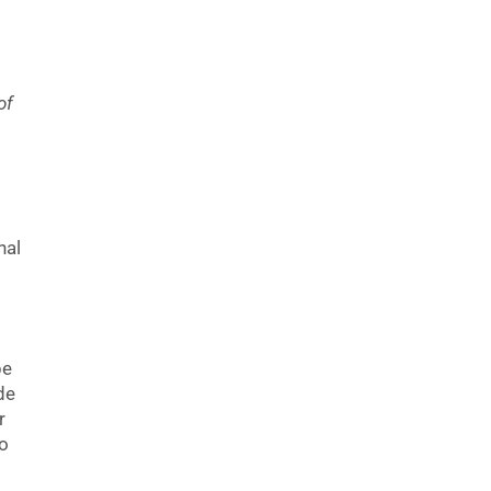
of
nal
be
de
r
so