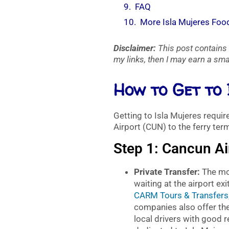
FAQ
More Isla Mujeres Foo
Disclaimer:
This post contains 
my links, then I may earn a smal
How to Get to
Getting to Isla Mujeres requi
Airport (CUN) to the ferry term
Step 1: Cancun Ai
Private Transfer:
The mos
waiting at the airport 
CARM Tours & Transfers
companies also offer the
local drivers with good 