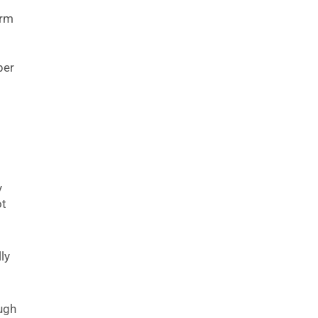
irm
k
per
y
ot
ly
ough