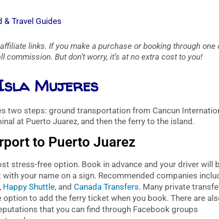
d & Travel Guides
affiliate links. If you make a purchase or booking through one 
l commission. But don’t worry, it’s at no extra cost to you!
 Isla Mujeres
res two steps: ground transportation from Cancun Internatio
inal at Puerto Juarez, and then the ferry to the island.
rport to Puerto Juarez
t stress-free option. Book in advance and your driver will 
exit with your name on a sign. Recommended companies inclu
,
Happy Shuttle
, and
Canada Transfers
. Many private transfe
 option to add the ferry ticket when you book. There are al
reputations that you can find through Facebook groups