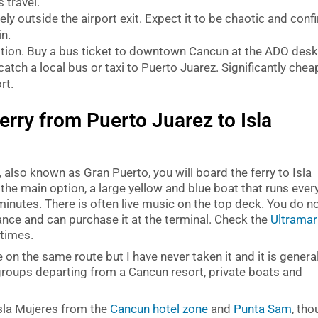
 travel.
ly outside the airport exit. Expect it to be chaotic and conf
in.
ion. Buy a bus ticket to downtown Cancun at the ADO des
 catch a local bus or taxi to Puerto Juarez. Significantly chea
rt.
erry from Puerto Juarez to Isla
also known as Gran Puerto, you will board the ferry to Isla
 the main option, a large yellow and blue boat that runs ever
inutes. There is often live music on the top deck. You do n
ance and can purchase it at the terminal. Check the
Ultramar
 times.
 on the same route but I have never taken it and it is general
groups departing from a Cancun resort, private boats and
Isla Mujeres from the
Cancun hotel zone
and
Punta Sam
, th