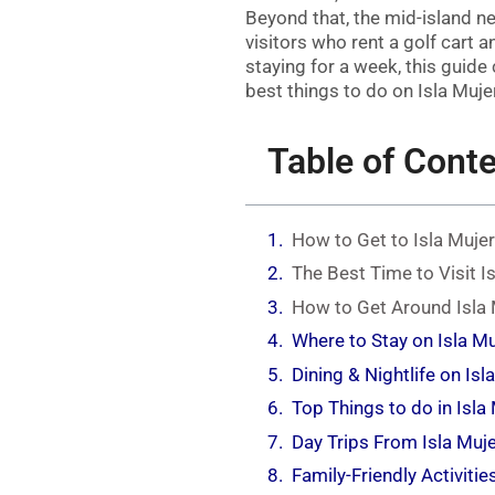
Beyond that, the mid-island 
visitors who rent a golf cart 
staying for a week, this guide
best things to do on Isla Muje
Table of Cont
How to Get to Isla Muje
The Best Time to Visit I
How to Get Around Isla
Where to Stay on Isla M
Dining & Nightlife on Isl
Top Things to do in Isla
Day Trips From Isla Muj
Family-Friendly Activitie