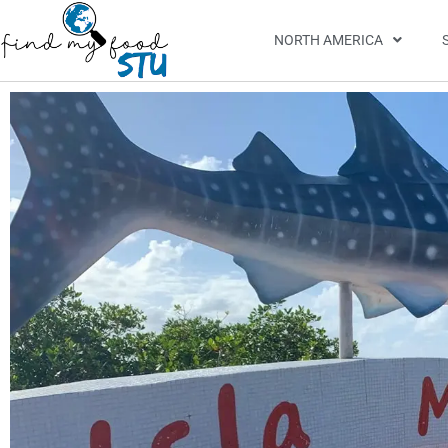
NORTH AMERICA