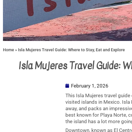
Home
»
Isla Mujeres Travel Guide: Where to Stay, Eat and Explore
Isla Mujeres Travel Guide: W
February 1, 2026
This Isla Mujeres travel guide
visited islands in Mexico. Isla
away, and packs an impressive 
best known for Playa Norte, c
the island has a lot more goin
Downtown, known as El Centro,