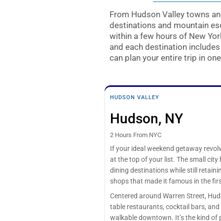
From Hudson Valley towns and
destinations and mountain esc
within a few hours of New Yo
and each destination include
can plan your entire trip in one
HUDSON VALLEY
Hudson, NY
2 Hours From NYC
If your ideal weekend getaway revol
at the top of your list. The small ci
dining destinations while still retain
shops that made it famous in the firs
Centered around Warren Street, Huds
table restaurants, cocktail bars, an
walkable downtown. It’s the kind of