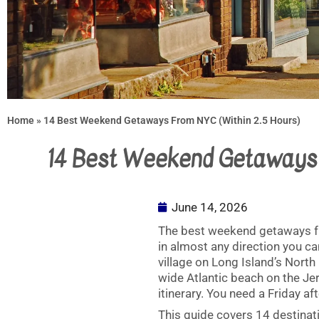
Home
»
14 Best Weekend Getaways From NYC (Within 2.5 Hours)
14 Best Weekend Getaways 
June 14, 2026
The best weekend getaways fr
in almost any direction you ca
village on Long Island’s North
wide Atlantic beach on the Jer
itinerary. You need a Friday 
This guide covers 14 destinat