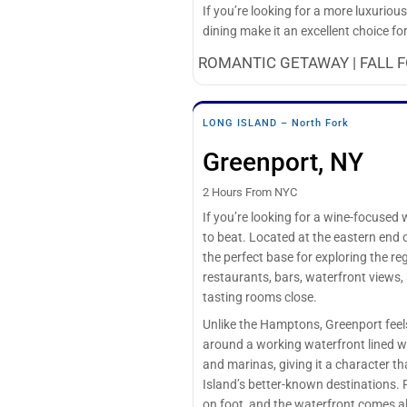
If you’re looking for a more luxurio
dining make it an excellent choice f
ROMANTIC GETAWAY | FALL F
LONG ISLAND – North Fork
Greenport, NY
2 Hours From NYC
If you’re looking for a wine-focuse
to beat. Located at the eastern end o
the perfect base for exploring the re
restaurants, bars, waterfront views,
tasting rooms close.
Unlike the Hamptons, Greenport feel
around a working waterfront lined wi
and marinas, giving it a character t
Island’s better-known destinations. 
on foot, and the waterfront comes 