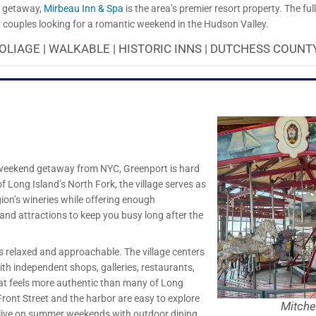
us getaway,
Mirbeau Inn & Spa
is the area’s premier resort property. The ful
or couples looking for a romantic weekend in the Hudson Valley.
OLIAGE | WALKABLE | HISTORIC INNS | DUTCHESS COUNTY
d weekend getaway from NYC, Greenport is hard
f Long Island’s North Fork, the village serves as
gion’s wineries while offering enough
 and attractions to keep you busy long after the
s relaxed and approachable. The village centers
th independent shops, galleries, restaurants,
hat feels more authentic than many of Long
Front Street and the harbor are easy to explore
Mitche
alive on summer weekends with outdoor dining,