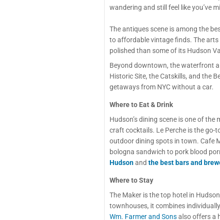
wandering and still feel like you’ve
The antiques scene is among the bes
to affordable vintage finds. The arts
polished than some of its Hudson Va
Beyond downtown, the waterfront alo
Historic Site, the Catskills, and th
getaways from NYC without a car.
Where to Eat & Drink
Hudson’s dining scene is one of the 
craft cocktails. Le Perche is the go-t
outdoor dining spots in town. Cafe M
bologna sandwich to pork blood por
Hudson
and
the best bars and brew
Where to Stay
The Maker is the top hotel in Hudson
townhouses, it combines individually 
Wm. Farmer and Sons
also offers a 