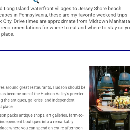
 Long Island waterfront villages to Jersey Shore beach
apes in Pennsylvania, these are my favorite weekend trips
rk City. Drive times are approximate from Midtown Manhatta
s recommendations for where to eat and where to stay so y
 place.
ves around great restaurants, Hudson should be
ty has become one of the Hudson Valley’s premier
ing the antiques, galleries, and independent
t place.
on packs antique shops, art galleries, farm-to-
d independent boutiques into a remarkably
 place where you can spend an entire afternoon