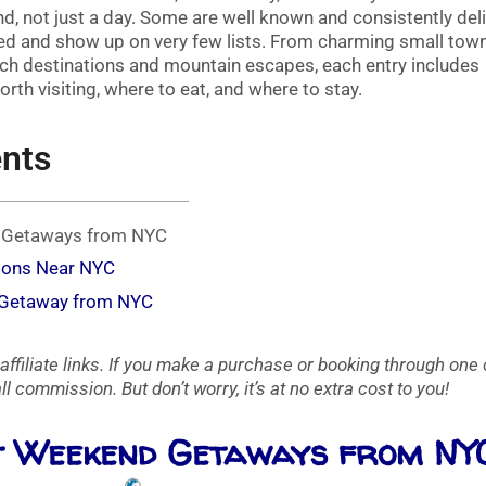
end, not just a day. Some are well known and consistently deli
ted and show up on very few lists. From charming small tow
ach destinations and mountain escapes, each entry includes
th visiting, where to eat, and where to stay.
ents
d Getaways from NYC
ions Near NYC
 Getaway from NYC
affiliate links. If you make a purchase or booking through one 
l commission. But don’t worry, it’s at no extra cost to you!
st Weekend Getaways from NY