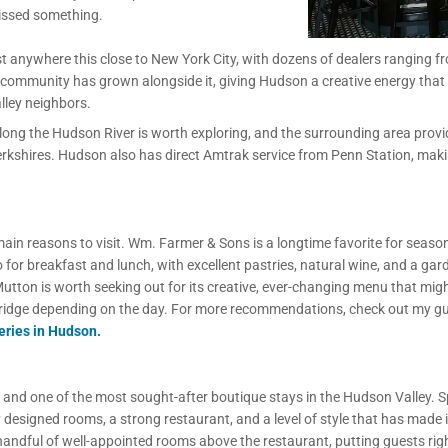
 missed something.
t anywhere this close to New York City, with dozens of dealers ranging f
 community has grown alongside it, giving Hudson a creative energy that fe
lley neighbors.
ng the Hudson River is worth exploring, and the surrounding area provi
e Berkshires. Hudson also has direct Amtrak service from Penn Station, mak
main reasons to visit. Wm. Farmer & Sons is a longtime favorite for seas
o for breakfast and lunch, with excellent pastries, natural wine, and a gar
utton is worth seeking out for its creative, ever-changing menu that migh
ridge depending on the day. For more recommendations, check out my g
eries in Hudson.
 and one of the most sought-after boutique stays in the Hudson Valley. 
designed rooms, a strong restaurant, and a level of style that has made it
handful of well-appointed rooms above the restaurant, putting guests righ