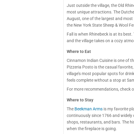
Just outside the village, the Old R
most unique attractions. The Dutche
August, one of the largest and most 
the New York State Sheep & Wool Fest
Fall is when Rhinebeck is at its best
and the village takes on a cozy atm
Where to Eat
Cinnamon Indian Cuisine is one of t
Pizzeria Posto is the casual favorite
village’s most popular spots for dri
feels complete without a stop at Sa
For more recommendations, check o
Where to Stay
The
Beekman Arms
is my favorite p
continuously since 1766 and widely co
shops, restaurants, and bars. The his
when the fireplace is going.