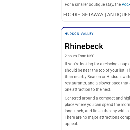
For a smaller boutique stay, the
Pock
FOODIE GETAWAY | ANTIQUES
HUDSON VALLEY
Rhinebeck
2 hours From NYC
If you’re looking for a relaxing cou
should be near the top of your list. 
than nearby Beacon or Hudson, with h
restaurants, and a slower pace that
one attraction to the next.
Centered around a compact and high
place where you can spend the morn
long lunch, and finish the day with a 
There are no major attractions compe
appeal.