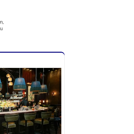
n,
ou