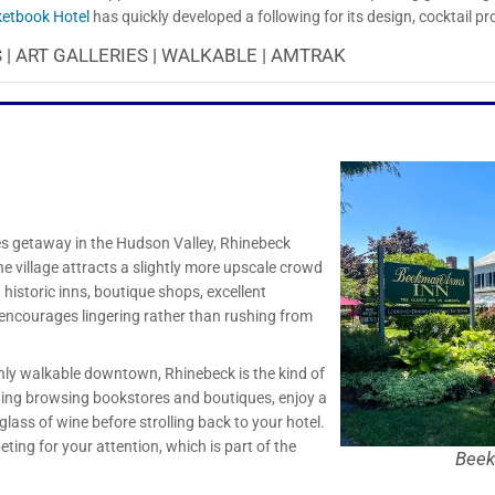
etbook Hotel
has quickly developed a following for its design, cocktail p
 | ART GALLERIES | WALKABLE | AMTRAK
ples getaway in the Hudson Valley, Rhinebeck
The village attracts a slightly more upscale crowd
istoric inns, boutique shops, excellent
 encourages lingering rather than rushing from
ly walkable downtown, Rhinebeck is the kind of
ing browsing bookstores and boutiques, enjoy a
glass of wine before strolling back to your hotel.
ting for your attention, which is part of the
Beek