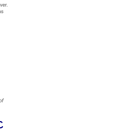
ver.
ns
of
C