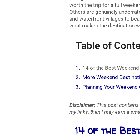
worth the trip for a full week
Others are genuinely underra
and waterfront villages to be
what makes the destination wor
Table of Cont
14 of the Best Weeken
More Weekend Destinat
Planning Your Weekend
Disclaimer:
This post contains 
my links, then I may earn a smal
14 of the Be