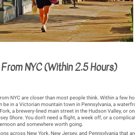
From NYC (Within 2.5 Hours)
om NYC are closer than most people think. Within a few ho
n be in a Victorian mountain town in Pennsylvania, a waterfr
 Fork, a brewery-lined main street in the Hudson Valley, or on
sey Shore. You don’t need a flight, a week off, or a complic
afternoon and somewhere worth going.
ions across New York, New Jersey, and Pennsylvania that ar