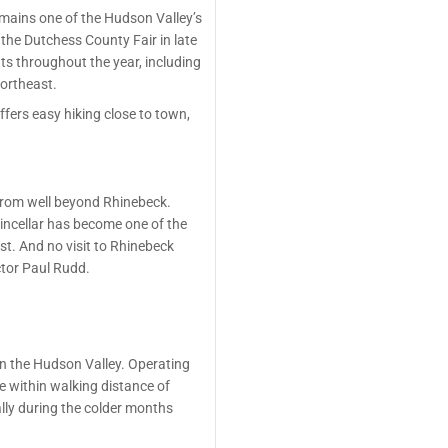
mains one of the Hudson Valley’s
the Dutchess County Fair in late
ts throughout the year, including
Northeast.
ffers easy hiking close to town,
 from well beyond Rhinebeck.
hincellar has become one of the
st. And no visit to Rhinebeck
ctor Paul Rudd.
in the Hudson Valley. Operating
ge within walking distance of
ally during the colder months