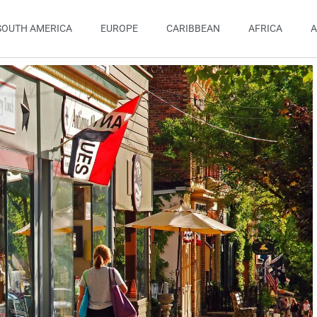
SOUTH AMERICA
EUROPE
CARIBBEAN
AFRICA
A