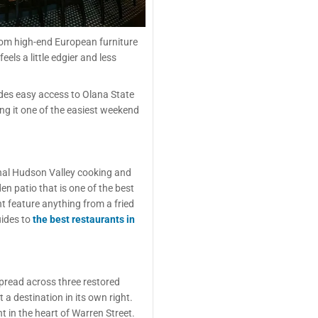
rom high-end European furniture
els a little edgier and less
des easy access to Olana State
ing it one of the easiest weekend
onal Hudson Valley cooking and
den patio that is one of the best
t feature anything from a fried
uides to
the best restaurants in
Spread across three restored
 a destination in its own right.
t in the heart of Warren Street.