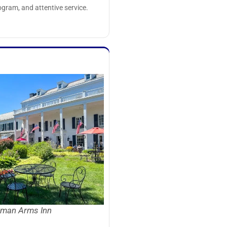
rogram, and attentive service.
man Arms Inn