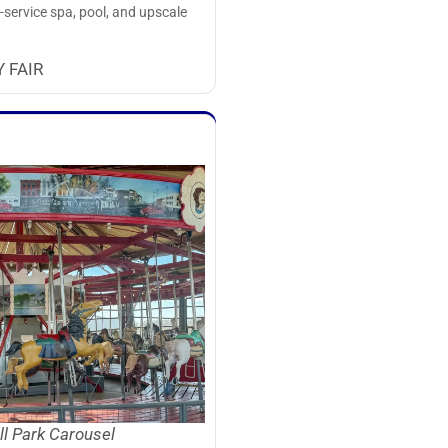
l-service spa, pool, and upscale
 FAIR
ll Park Carousel