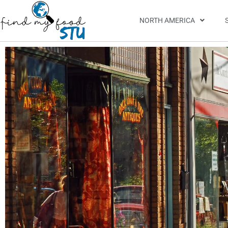
NORTH AMERICA