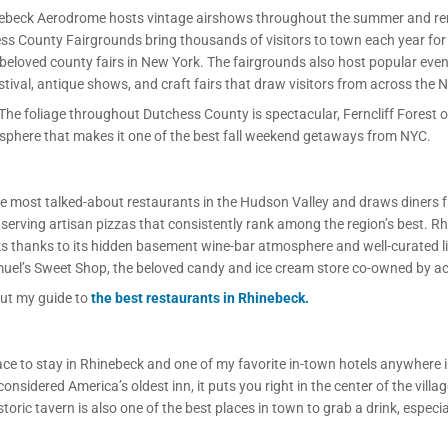
hinebeck Aerodrome hosts vintage airshows throughout the summer and re
ss County Fairgrounds bring thousands of visitors to town each year for 
beloved county fairs in New York. The fairgrounds also host popular even
ival, antique shows, and craft fairs that draw visitors from across the 
. The foliage throughout Dutchess County is spectacular, Ferncliff Forest o
osphere that makes it one of the best fall weekend getaways from NYC.
he most talked-about restaurants in the Hudson Valley and draws diners
, serving artisan pizzas that consistently rank among the region’s best. R
nks thanks to its hidden basement wine-bar atmosphere and well-curated li
muel’s Sweet Shop, the beloved candy and ice cream store co-owned by a
ut my guide to
the best restaurants in Rhinebeck.
lace to stay in Rhinebeck and one of my favorite in-town hotels anywhere 
nsidered America’s oldest inn, it puts you right in the center of the villa
toric tavern is also one of the best places in town to grab a drink, especi