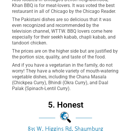
Khan BBQ is for meat-lovers. It was voted the best
restaurant in all of Chicago by the Chicago Reader.
The Pakistani dishes are so delicious that it was
even recognized and recommended by the
television channel, WTTW. BBQ lovers come here
especially for their seekh kabab, chapli kabab, and
tandoori chicken.
The prices are on the higher side but are justified by
the portion size, quality, and taste of the food.
And if you have a vegetarian in the family, do not
worry! They have a whole variety of mouth-watering
vegetable dishes, including the Chana Masala
(Chickpea Curry), Bhindi (Okra Curry), and Daal
Palak (Spinach-Lentil Curry).
5. Honest
835 W. Higgins Rd, Shaumburg