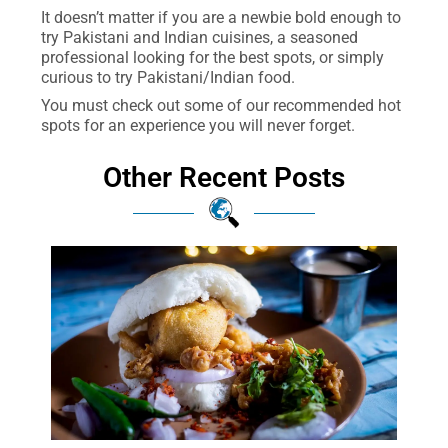
It doesn’t matter if you are a newbie bold enough to
try Pakistani and Indian cuisines, a seasoned
professional looking for the best spots, or simply
curious to try Pakistani/Indian food.
You must check out some of our recommended hot
spots for an experience you will never forget.
Other Recent Posts