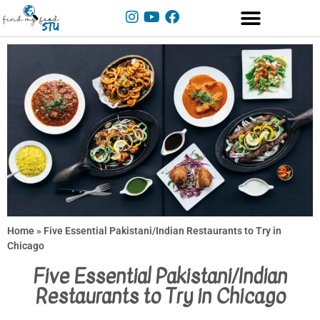
Home
»
Five Essential Pakistani/Indian Restaurants to Try in
Chicago
Five Essential Pakistani/Indian
Restaurants to Try in Chicago