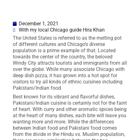
December 1, 2021
With my local Chicago guide Hira Khan
The United States is referred to as the melting pot
of different cultures and Chicago’s diverse
population is a prime example of that. Located
towards the center of the country, the beloved
Windy City attracts tourists and immigrants from all
over the globe. While many associate Chicago with
deep dish pizza, it has grown into a hot spot for
visitors to try all kinds of ethnic cuisines including
Pakistani/Indian food.
Best known for its vibrant and flavorful dishes,
Pakistani/Indian cuisine is certainly not for the faint
of heart. With curry and other aromatic spices being
at the heart of many dishes, each bite will leave you
wanting more and more. While the differences
between Indian food and Pakistani food comes
from the divide in the Hindu vs. Muslim population,