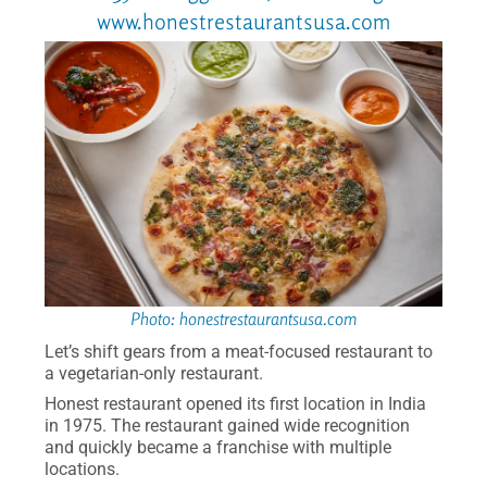
www.honestrestaurantsusa.com
Photo: honestrestaurantsusa.com
Let’s shift gears from a meat-focused restaurant to
a vegetarian-only restaurant.
Honest restaurant opened its first location in India
in 1975. The restaurant gained wide recognition
and quickly became a franchise with multiple
locations.