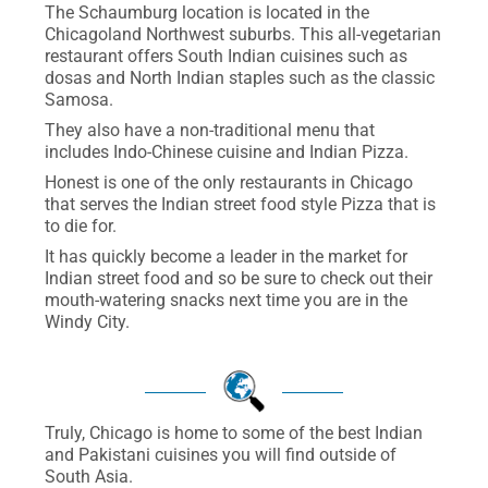
The Schaumburg location is located in the
Chicagoland Northwest suburbs. This all-vegetarian
restaurant offers South Indian cuisines such as
dosas and North Indian staples such as the classic
Samosa.
They also have a non-traditional menu that
includes Indo-Chinese cuisine and Indian Pizza.
Honest is one of the only restaurants in Chicago
that serves the Indian street food style Pizza that is
to die for.
It has quickly become a leader in the market for
Indian street food and so be sure to check out their
mouth-watering snacks next time you are in the
Windy City.
Truly, Chicago is home to some of the best Indian
and Pakistani cuisines you will find outside of
South Asia.