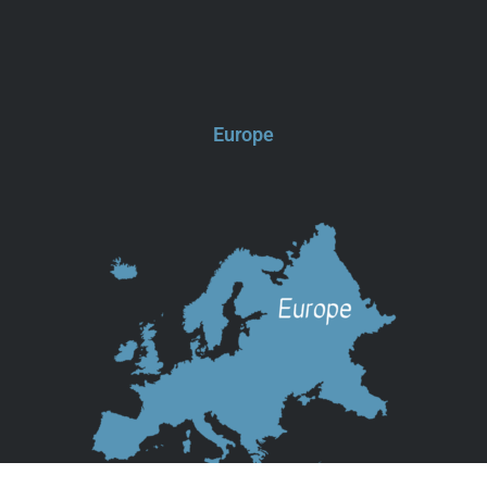
Europe