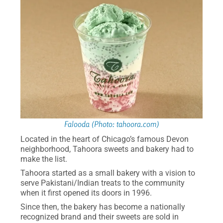
Falooda (Photo: tahoora.com)
Located in the heart of Chicago’s famous Devon
neighborhood, Tahoora sweets and bakery had to
make the list.
Tahoora started as a small bakery with a vision to
serve Pakistani/Indian treats to the community
when it first opened its doors in 1996.
Since then, the bakery has become a nationally
recognized brand and their sweets are sold in