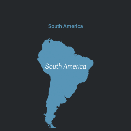
South America