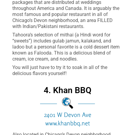
packages that are distributed at weddings
throughout America and Canada. It is arguably the
most famous and popular restaurant in all of
Chicago’s Devon neighborhood, an area FILLED
with Indian/Pakistani restaurants.
Tahoora’s selection of mithai (a Hindi word for
“sweets”) includes gulab jamun, kalakand, and
ladoo but a personal favorite is a cold dessert item
known as Falooda. This is a delicious blend of
cream, ice cream, and noodles.
You will just have to try it to soak in all of the
delicious flavors yourself!
4. Khan BBQ
2401 W Devon Ave
www.khanbbq.net
Also located in Chicago’s Devon neighborhood,