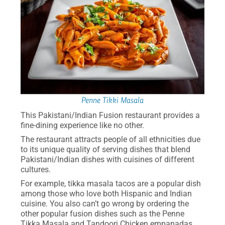
Penne Tikki Masala
This Pakistani/Indian Fusion restaurant provides a
fine-dining experience like no other.
The restaurant attracts people of all ethnicities due
to its unique quality of serving dishes that blend
Pakistani/Indian dishes with cuisines of different
cultures.
For example, tikka masala tacos are a popular dish
among those who love both Hispanic and Indian
cuisine. You also can’t go wrong by ordering the
other popular fusion dishes such as the Penne
Tikka Masala and Tandoori Chicken empanadas.