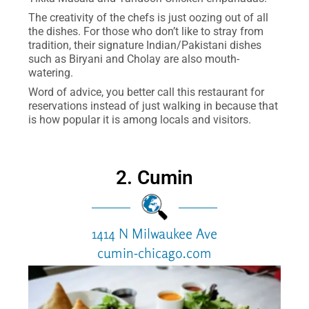
The creativity of the chefs is just oozing out of all
the dishes. For those who don’t like to stray from
tradition, their signature Indian/Pakistani dishes
such as Biryani and Cholay are also mouth-
watering.
Word of advice, you better call this restaurant for
reservations instead of just walking in because that
is how popular it is among locals and visitors.
2. Cumin
1414 N Milwaukee Ave
cumin-chicago.com