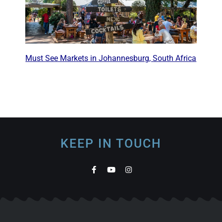
Must See Markets in Johannesburg, South Africa
KEEP IN TOUCH