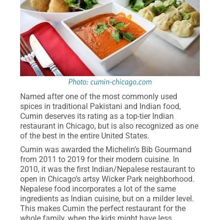
Photo: cumin-chicago.com
Named after one of the most commonly used
spices in traditional Pakistani and Indian food,
Cumin deserves its rating as a top-tier Indian
restaurant in Chicago, but is also recognized as one
of the best in the entire United States.
Cumin was awarded the Michelin’s Bib Gourmand
from 2011 to 2019 for their modern cuisine. In
2010, it was the first Indian/Nepalese restaurant to
open in Chicago’s artsy Wicker Park neighborhood.
Nepalese food incorporates a lot of the same
ingredients as Indian cuisine, but on a milder level.
This makes Cumin the perfect restaurant for the
whole family, when the kids might have less