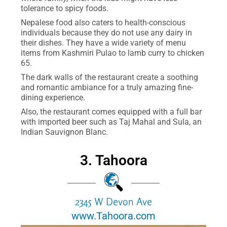
tolerance to spicy foods.
Nepalese food also caters to health-conscious
individuals because they do not use any dairy in
their dishes. They have a wide variety of menu
items from Kashmiri Pulao to lamb curry to chicken
65.
The dark walls of the restaurant create a soothing
and romantic ambiance for a truly amazing fine-
dining experience.
Also, the restaurant comes equipped with a full bar
with imported beer such as Taj Mahal and Sula, an
Indian Sauvignon Blanc.
3. Tahoora
2345 W Devon Ave
www.Tahoora.com