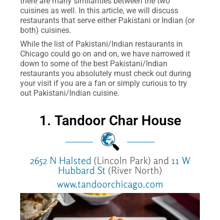
there are many similarities between the two
cuisines as well. In this article, we will discuss
restaurants that serve either Pakistani or Indian (or
both) cuisines.
While the list of Pakistani/Indian restaurants in
Chicago could go on and on, we have narrowed it
down to some of the best Pakistani/Indian
restaurants you absolutely must check out during
your visit if you are a fan or simply curious to try
out Pakistani/Indian cuisine.
1. Tandoor Char House
2652 N Halsted
(Lincoln Park) and
11 W
Hubbard St
(River North)
www.tandoorchicago.com