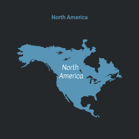
North America