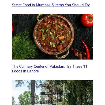
Street Food in Mumbai: 5 Items You Should Try
The Culinary Center of Pakistan: Try These 11
Foods in Lahore