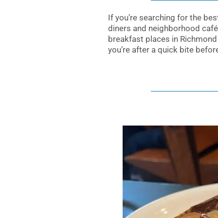
If you’re searching for the be
diners and neighborhood cafés
breakfast places in Richmond 
you’re after a quick bite befo