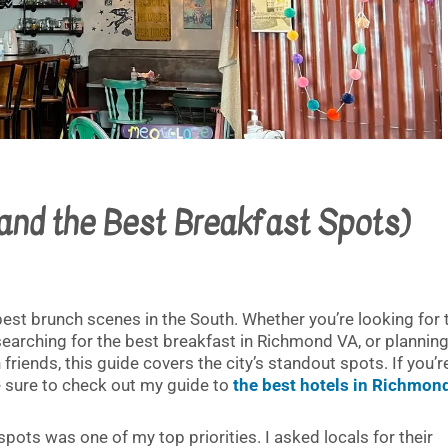
(and the Best Breakfast Spots)
est brunch scenes in the South. Whether you’re looking for 
earching for the best breakfast in Richmond VA, or planning
iends, this guide covers the city’s standout spots. If you’r
be sure to check out my guide to
the best hotels in Richmon
spots was one of my top priorities. I asked locals for their