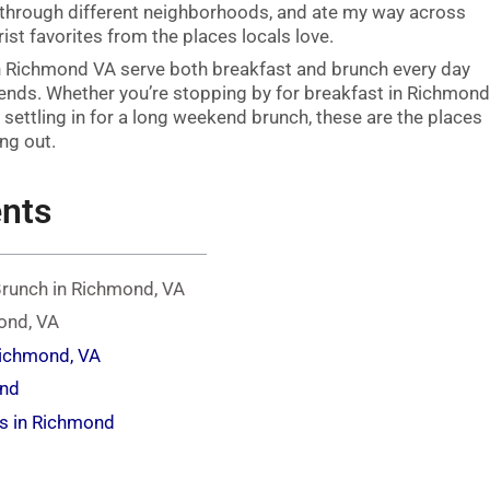
hrough different neighborhoods, and ate my way across
st favorites from the places locals love.
n Richmond VA serve both breakfast and brunch every day
kends. Whether you’re stopping by for breakfast in Richmon
 settling in for a long weekend brunch, these are the places
ng out.
ents
Brunch in Richmond, VA
ond, VA
Richmond, VA
ond
s in Richmond