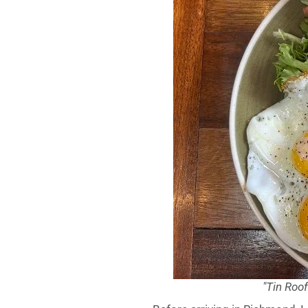
"Tin Roo