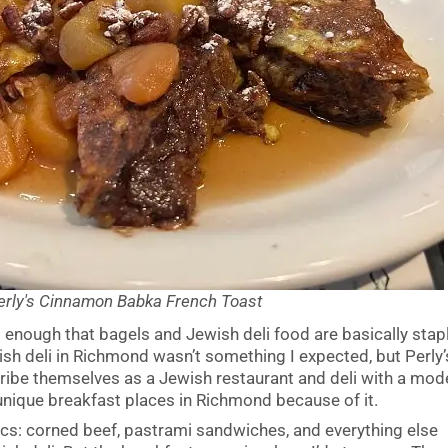
erly's Cinnamon Babka French Toast
ng enough that bagels and Jewish deli food are basically stap
ish deli in Richmond wasn’t something I expected, but Perly’
cribe themselves as a Jewish restaurant and deli with a mod
 unique breakfast places in Richmond because of it.
sics: corned beef, pastrami sandwiches, and everything else