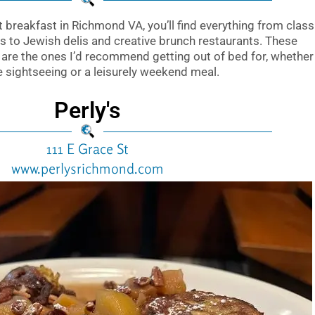
st breakfast in Richmond VA, you’ll find everything from class
 to Jewish delis and creative brunch restaurants. These
are the ones I’d recommend getting out of bed for, whether
re sightseeing or a leisurely weekend meal.
Perly's
111 E Grace St
www.perlysrichmond.com