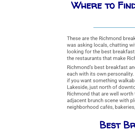
Where to Find
These are the Richmond break
was asking locals, chatting wit
looking for the best breakfas
the restaurants that make Ri
Richmond’s best breakfast an
each with its own personality
if you want something walkabl
Lakeside, just north of downto
Richmond that are well worth t
adjacent brunch scene with plen
neighborhood cafés, bakeries
Best Br