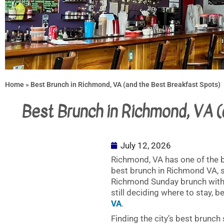
Home
»
Best Brunch in Richmond, VA (and the Best Breakfast Spots)
Best Brunch in Richmond, VA 
July 12, 2026
Richmond, VA has one of the b
best brunch in Richmond VA, s
Richmond Sunday brunch with fr
still deciding where to stay, 
VA
.
Finding the city’s best brunch 