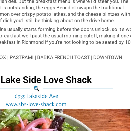
sh deli. But the breakfast menu is where I’d steer you. The
is outstanding, the eggs Benedict swaps the traditional
mon over crispy potato latkes, and the cheese blintzes with
 dish you’ll still be thinking about on the drive home.
line usually starts forming before the doors unlock, so it’s w
e breakfast well past the usual morning cutoff, making it one 
reakfast in Richmond if you’re not looking to be seated by 10
 LOX | PASTRAMI | BABKA FRENCH TOAST | DOWNTOWN
 Lake Side Love Shack
6935 Lakeside Ave
www.sbs-love-shack.com