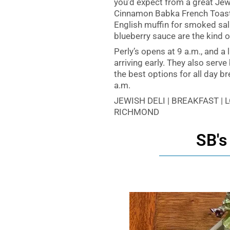
you’d expect from a great Jewi
Cinnamon Babka French Toast 
English muffin for smoked sal
blueberry sauce are the kind of
Perly’s opens at 9 a.m., and a 
arriving early. They also serv
the best options for all day b
a.m.
JEWISH DELI | BREAKFAST |
RICHMOND
SB's