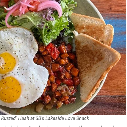
f Rusted" Hash at SB's Lakeside Love Shack