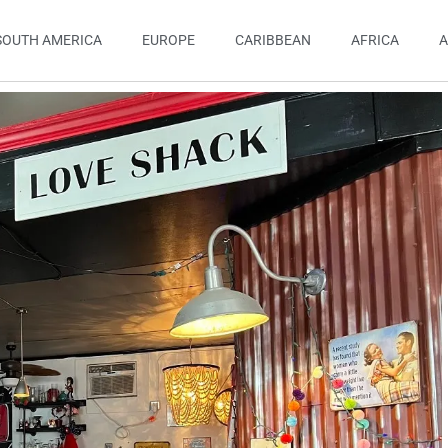
SOUTH AMERICA
EUROPE
CARIBBEAN
AFRICA
A