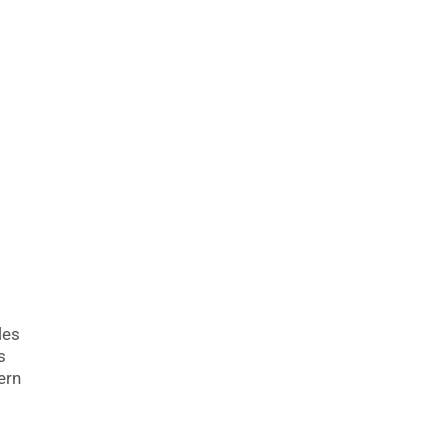
les
s
ern