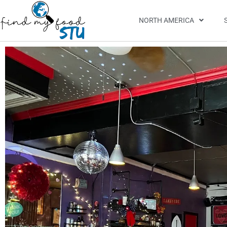
NORTH AMERICA