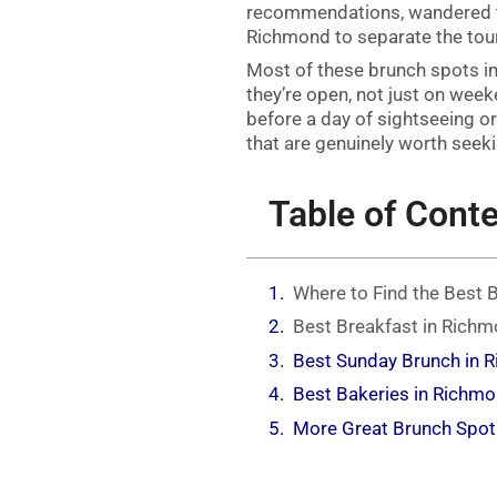
recommendations, wandered t
Richmond to separate the touri
Most of these brunch spots i
they’re open, not just on wee
before a day of sightseeing or
that are genuinely worth seeki
Table of Cont
Where to Find the Best 
Best Breakfast in Richm
Best Sunday Brunch in 
Best Bakeries in Richm
More Great Brunch Spot