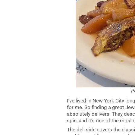
P
I’ve lived in New York City lo
for me. So finding a great Jew
absolutely delivers. They des
spin, and it’s one of the most
The deli side covers the clas