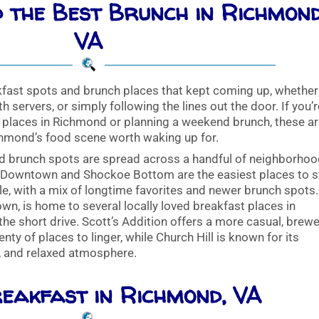
 the Best Brunch in Richmond
VA
fast spots and brunch places that kept coming up, whether
h servers, or simply following the lines out the door. If you’
t places in Richmond or planning a weekend brunch, these a
chmond’s food scene worth waking up for.
d brunch spots are spread across a handful of neighborhoo
. Downtown and Shockoe Bottom are the easiest places to s
e, with a mix of longtime favorites and newer brunch spots.
wn, is home to several locally loved breakfast places in
he short drive. Scott’s Addition offers a more casual, brewe
ty of places to linger, while Church Hill is known for its
, and relaxed atmosphere.
eakfast in Richmond, VA